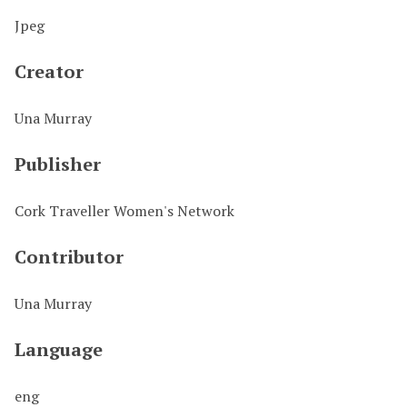
Jpeg
Creator
Una Murray
Publisher
Cork Traveller Women's Network
Contributor
Una Murray
Language
eng