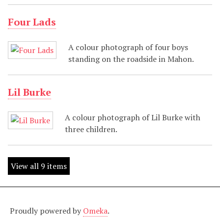
Four Lads
A colour photograph of four boys
standing on the roadside in Mahon.
Lil Burke
A colour photograph of Lil Burke with
three children.
View all 9 items
Proudly powered by
Omeka
.