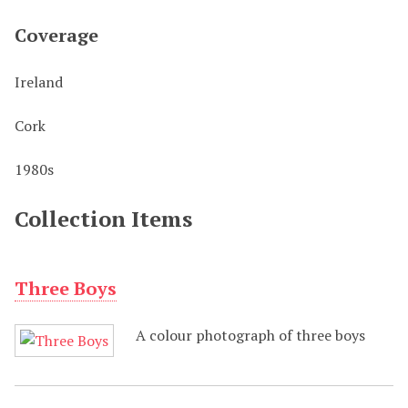
Coverage
Ireland
Cork
1980s
Collection Items
Three Boys
A colour photograph of three boys