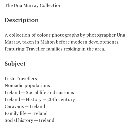
The Una Murray Collection
Description
A collection of colour photographs by photographer Una
Murray, taken in Mahon before modern developments,
featuring Traveller families residing in the area.
Subject
Irish Travellers
Nomadic populations
Ireland — Social life and customs
Ireland — History — 20th century
Caravans — Ireland
Family life — Ireland
Social history — Ireland