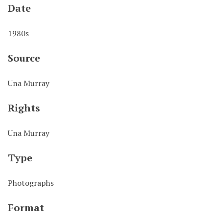
Date
1980s
Source
Una Murray
Rights
Una Murray
Type
Photographs
Format