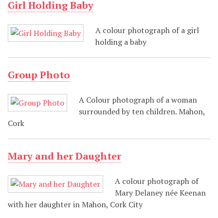
Girl Holding Baby
A colour photograph of a girl
holding a baby
Group Photo
A Colour photograph of a woman
surrounded by ten children. Mahon,
Cork
Mary and her Daughter
A colour photograph of
Mary Delaney née Keenan
with her daughter in Mahon, Cork City