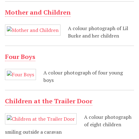
Mother and Children
A colour photograph of Lil
Burke and her children
Four Boys
A colour photograph of four young
boys
Children at the Trailer Door
A colour photograph
of eight children
smiling outside a caravan