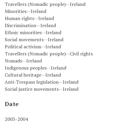
Travellers (Nomadic people)--Ireland
Minorities--Ireland
Human rights--Ireland
Discrimination--Ireland
Ethnic minorities--Ireland
Social movements--Ireland
Political activism--Ireland
Travellers (Nomadic people)--Civil rights
Nomads--Ireland
Indigenous peoples--Ireland
Cultural heritage--Ireland
Anti-Trespass legislation--Ireland
Social justice movements--Ireland
Date
2003-2004