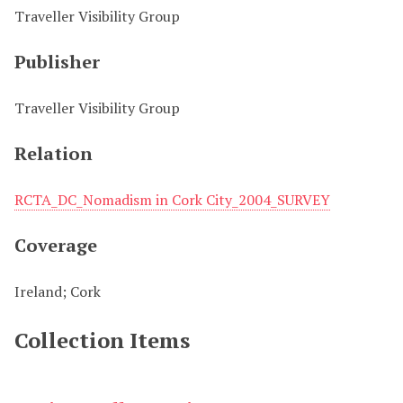
Traveller Visibility Group
Publisher
Traveller Visibility Group
Relation
RCTA_DC_Nomadism in Cork City_2004_SURVEY
Coverage
Ireland; Cork
Collection Items