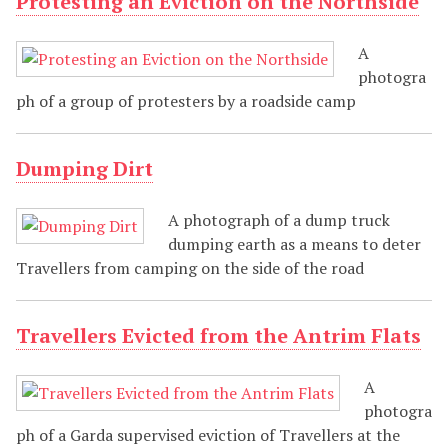
Protesting an Eviction on the Northside
A
photogra
ph of a group of protesters by a roadside camp
Dumping Dirt
A photograph of a dump truck
dumping earth as a means to deter
Travellers from camping on the side of the road
Travellers Evicted from the Antrim Flats
A
photogra
ph of a Garda supervised eviction of Travellers at the