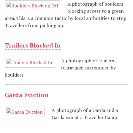
A photograph of boulders
blocking access to a green
area. This is a common tactic by local authorities to stop
Travellers from parking up.
Trailers Blocked In
A photograph of trailers
(caravans) surrounded by
boulders
Garda Eviction
A photograph of a Garda and a
Garda van at a Traveller Camp