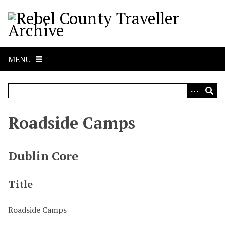
S
k
i
p
t
MENU
o
m
a
i
n
Roadside Camps
c
o
n
Dublin Core
t
e
Title
n
t
Roadside Camps