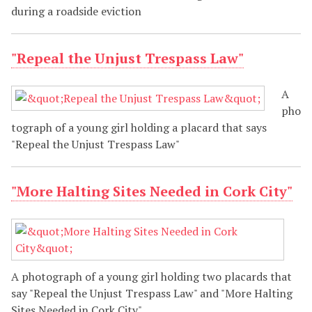
during a roadside eviction
"Repeal the Unjust Trespass Law"
A
pho
tograph of a young girl holding a placard that says
"Repeal the Unjust Trespass Law"
"More Halting Sites Needed in Cork City"
A photograph of a young girl holding two placards that
say "Repeal the Unjust Trespass Law" and "More Halting
Sites Needed in Cork City"