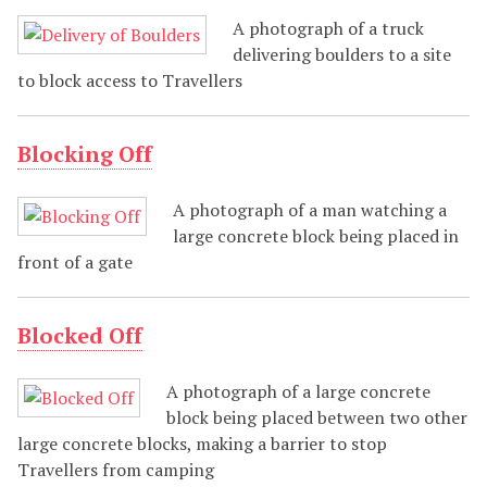
A photograph of a truck
delivering boulders to a site
to block access to Travellers
Blocking Off
A photograph of a man watching a
large concrete block being placed in
front of a gate
Blocked Off
A photograph of a large concrete
block being placed between two other
large concrete blocks, making a barrier to stop
Travellers from camping