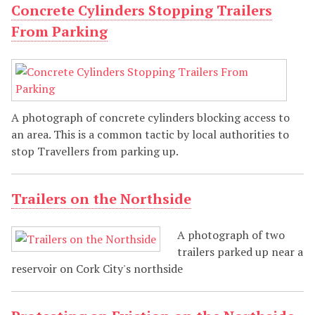
Concrete Cylinders Stopping Trailers
From Parking
A photograph of concrete cylinders blocking access to
an area. This is a common tactic by local authorities to
stop Travellers from parking up.
Trailers on the Northside
A photograph of two
trailers parked up near a
reservoir on Cork City's northside