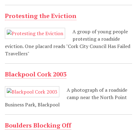
Protesting the Eviction
A group of young people
protesting a roadside
eviction. One placard reads "Cork City Council Has Failed
Travellers"
Blackpool Cork 2003
A photograph of a roadside
camp near the North Point
Business Park, Blackpool
Boulders Blocking Off