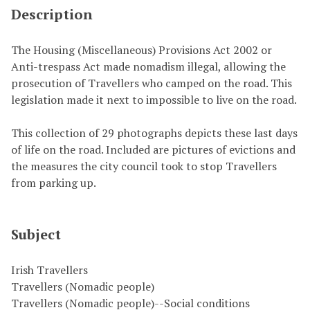
Description
The Housing (Miscellaneous) Provisions Act 2002 or
Anti-trespass Act made nomadism illegal, allowing the
prosecution of Travellers who camped on the road. This
legislation made it next to impossible to live on the road.
This collection of 29 photographs depicts these last days
of life on the road. Included are pictures of evictions and
the measures the city council took to stop Travellers
from parking up.
Subject
Irish Travellers
Travellers (Nomadic people)
Travellers (Nomadic people)--Social conditions