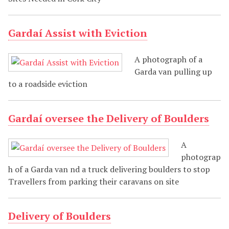
Gardaí Assist with Eviction
A photograph of a
Garda van pulling up
to a roadside eviction
Gardaí oversee the Delivery of Boulders
A
photograp
h of a Garda van nd a truck delivering boulders to stop
Travellers from parking their caravans on site
Delivery of Boulders