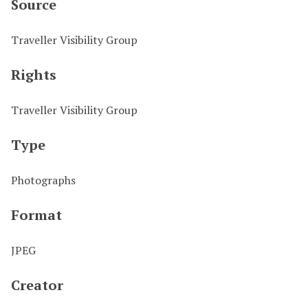
Source
Traveller Visibility Group
Rights
Traveller Visibility Group
Type
Photographs
Format
JPEG
Creator