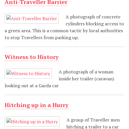
Anti-Traveller Barrier
A photograph of concrete
cylinders blocking access to
a green area. This is a common tactic by local authorities
to stop Travellers from parking up.
Witness to History
A photograph of a woman
inside her trailer (caravan)
looking out at a Garda car
Hitching up in a Hurry
A group of Traveller men
hitching a trailer to a car