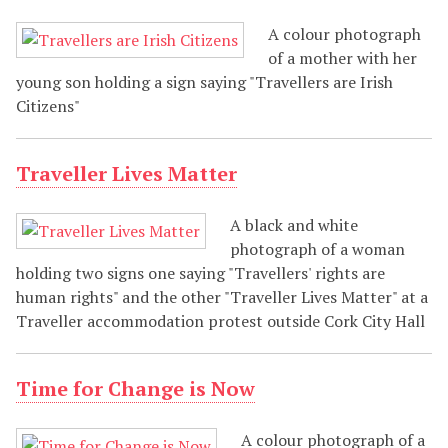
A colour photograph
of a mother with her
young son holding a sign saying "Travellers are Irish
Citizens"
Traveller Lives Matter
A black and white
photograph of a woman
holding two signs one saying "Travellers' rights are
human rights" and the other "Traveller Lives Matter" at a
Traveller accommodation protest outside Cork City Hall
Time for Change is Now
A colour photograph of a