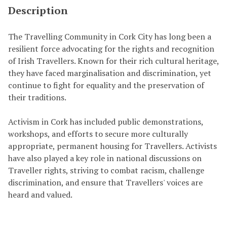
Description
The Travelling Community in Cork City has long been a
resilient force advocating for the rights and recognition
of Irish Travellers. Known for their rich cultural heritage,
they have faced marginalisation and discrimination, yet
continue to fight for equality and the preservation of
their traditions.
Activism in Cork has included public demonstrations,
workshops, and efforts to secure more culturally
appropriate, permanent housing for Travellers. Activists
have also played a key role in national discussions on
Traveller rights, striving to combat racism, challenge
discrimination, and ensure that Travellers' voices are
heard and valued.