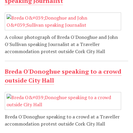
speaking Journalist
A colour photograph of Breda O'Donoghue and John
O'Sullivan speaking Journalist at a Traveller
accommodation protest outside Cork City Hall
Breda O'Donoghue speaking to a crowd
outside City Hall
Breda O'Donoghue speaking to a crowd at a Traveller
accommodation protest outside Cork City Hall