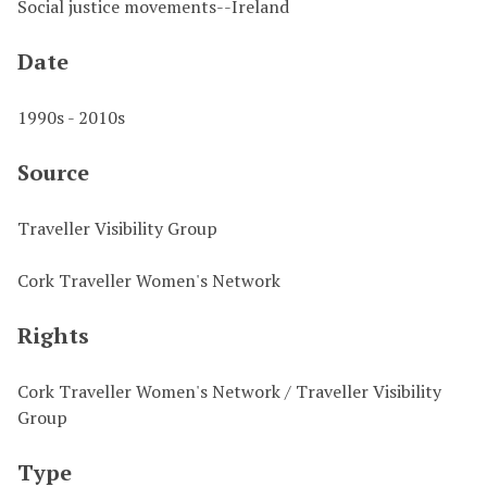
Social justice movements--Ireland
Date
1990s - 2010s
Source
Traveller Visibility Group
Cork Traveller Women's Network
Rights
Cork Traveller Women's Network / Traveller Visibility
Group
Type