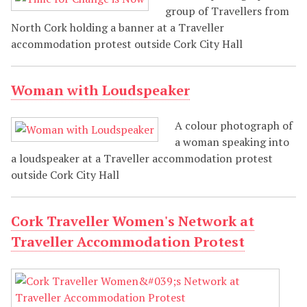
group of Travellers from
North Cork holding a banner at a Traveller
accommodation protest outside Cork City Hall
Woman with Loudspeaker
A colour photograph of
a woman speaking into
a loudspeaker at a Traveller accommodation protest
outside Cork City Hall
Cork Traveller Women's Network at
Traveller Accommodation Protest