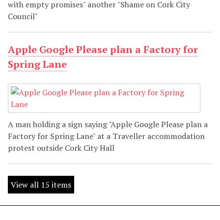
with empty promises" another "Shame on Cork City
Council"
Apple Google Please plan a Factory for
Spring Lane
A man holding a sign saying "Apple Google Please plan a
Factory for Spring Lane" at a Traveller accommodation
protest outside Cork City Hall
View all 15 items