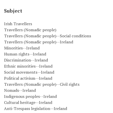
Subject
Irish Travellers
Travellers (Nomadic people)
Travellers (Nomadic people)--Social conditions
Travellers (Nomadic people)--Ireland
Minorities--Ireland
Human rights--Ireland
Discrimination--Ireland
Ethnic minorities--Ireland
Social movements--Ireland
Political activism--Ireland
Travellers (Nomadic people)--Civil rights
Nomads--Ireland
Indigenous peoples--Ireland
Cultural heritage--Ireland
Anti-Trespass legislation--Ireland