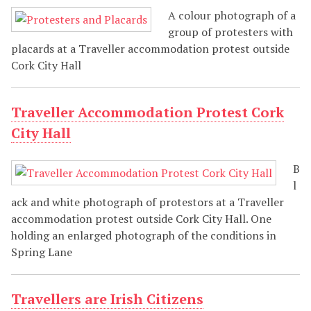
A colour photograph of a
group of protesters with
placards at a Traveller accommodation protest outside
Cork City Hall
Traveller Accommodation Protest Cork
City Hall
B
l
ack and white photograph of protestors at a Traveller
accommodation protest outside Cork City Hall. One
holding an enlarged photograph of the conditions in
Spring Lane
Travellers are Irish Citizens