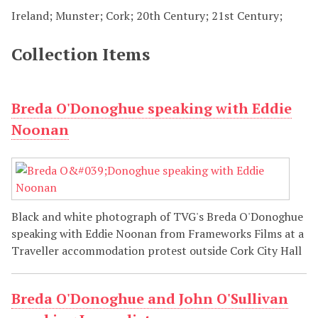
Ireland; Munster; Cork; 20th Century; 21st Century;
Collection Items
Breda O'Donoghue speaking with Eddie
Noonan
Black and white photograph of TVG's Breda O'Donoghue
speaking with Eddie Noonan from Frameworks Films at a
Traveller accommodation protest outside Cork City Hall
Breda O'Donoghue and John O'Sullivan