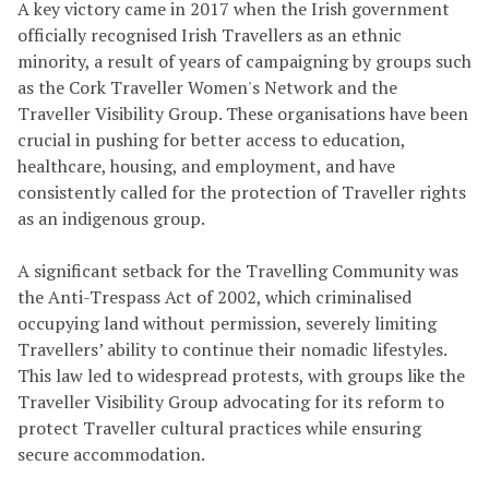
A key victory came in 2017 when the Irish government
officially recognised Irish Travellers as an ethnic
minority, a result of years of campaigning by groups such
as the Cork Traveller Women's Network and the
Traveller Visibility Group. These organisations have been
crucial in pushing for better access to education,
healthcare, housing, and employment, and have
consistently called for the protection of Traveller rights
as an indigenous group.
A significant setback for the Travelling Community was
the Anti-Trespass Act of 2002, which criminalised
occupying land without permission, severely limiting
Travellers’ ability to continue their nomadic lifestyles.
This law led to widespread protests, with groups like the
Traveller Visibility Group advocating for its reform to
protect Traveller cultural practices while ensuring
secure accommodation.