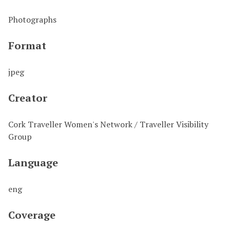
Photographs
Format
jpeg
Creator
Cork Traveller Women's Network / Traveller Visibility
Group
Language
eng
Coverage