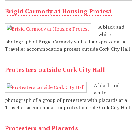
Brigid Carmody at Housing Protest
A black and
white
photograph of Brigid Carmody with a loudspeaker at a
Traveller accommodation protest outside Cork City Hall
Protesters outside Cork City Hall
A black and
white
photograph of a group of protesters with placards at a
Traveller accommodation protest outside Cork City Hall
Protesters and Placards