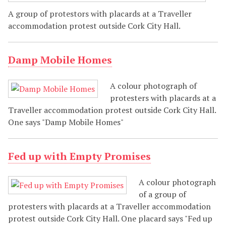
A group of protestors with placards at a Traveller
accommodation protest outside Cork City Hall.
Damp Mobile Homes
A colour photograph of
protesters with placards at a
Traveller accommodation protest outside Cork City Hall.
One says "Damp Mobile Homes"
Fed up with Empty Promises
A colour photograph
of a group of
protesters with placards at a Traveller accommodation
protest outside Cork City Hall. One placard says "Fed up