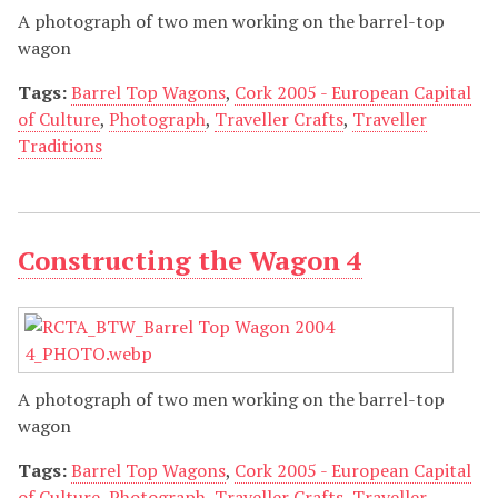
A photograph of two men working on the barrel-top
wagon
Tags:
Barrel Top Wagons
,
Cork 2005 - European Capital
of Culture
,
Photograph
,
Traveller Crafts
,
Traveller
Traditions
Constructing the Wagon 4
A photograph of two men working on the barrel-top
wagon
Tags:
Barrel Top Wagons
,
Cork 2005 - European Capital
of Culture
,
Photograph
,
Traveller Crafts
,
Traveller