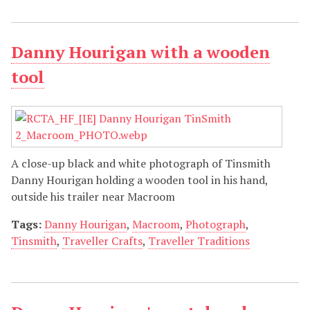
Danny Hourigan with a wooden
tool
A close-up black and white photograph of Tinsmith
Danny Hourigan holding a wooden tool in his hand,
outside his trailer near Macroom
Tags:
Danny Hourigan
,
Macroom
,
Photograph
,
Tinsmith
,
Traveller Crafts
,
Traveller Traditions