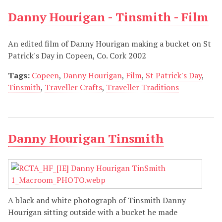
Danny Hourigan - Tinsmith - Film
An edited film of Danny Hourigan making a bucket on St
Patrick's Day in Copeen, Co. Cork 2002
Tags:
Copeen
,
Danny Hourigan
,
Film
,
St Patrick's Day
,
Tinsmith
,
Traveller Crafts
,
Traveller Traditions
Danny Hourigan Tinsmith
A black and white photograph of Tinsmith Danny
Hourigan sitting outside with a bucket he made