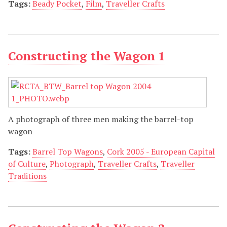
Tags:
Beady Pocket
,
Film
,
Traveller Crafts
Constructing the Wagon 1
A photograph of three men making the barrel-top
wagon
Tags:
Barrel Top Wagons
,
Cork 2005 - European Capital
of Culture
,
Photograph
,
Traveller Crafts
,
Traveller
Traditions