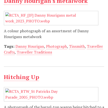
Danny Hourigan's metalwork
A colour photograph of an assortment of Danny
Hourigans metalwork
Tags:
Danny Hourigan
,
Photograph
,
Tinsmith
,
Traveller
Crafts
,
Traveller Traditions
Hitching Up
A photograph of the barrel-top wagon being hitched to a