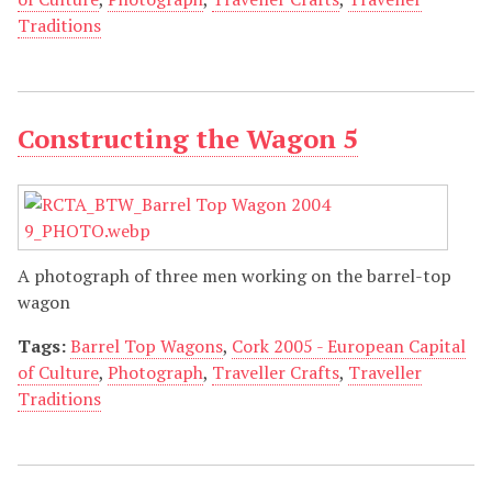
Traditions
Constructing the Wagon 5
A photograph of three men working on the barrel-top
wagon
Tags:
Barrel Top Wagons
,
Cork 2005 - European Capital
of Culture
,
Photograph
,
Traveller Crafts
,
Traveller
Traditions