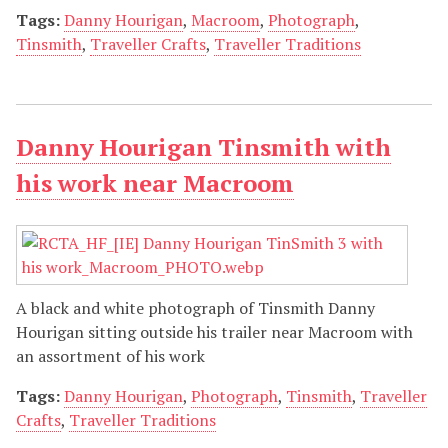
Tags:
Danny Hourigan
,
Macroom
,
Photograph
,
Tinsmith
,
Traveller Crafts
,
Traveller Traditions
Danny Hourigan Tinsmith with
his work near Macroom
A black and white photograph of Tinsmith Danny
Hourigan sitting outside his trailer near Macroom with
an assortment of his work
Tags:
Danny Hourigan
,
Photograph
,
Tinsmith
,
Traveller
Crafts
,
Traveller Traditions