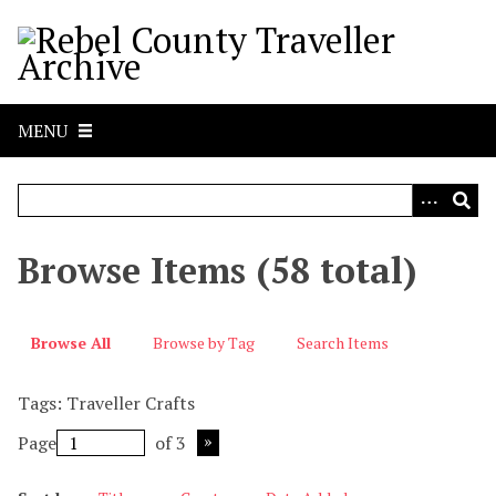
S
k
i
p
t
MENU
o
m
a
i
n
Browse Items (58 total)
c
o
n
Browse All
Browse by Tag
Search Items
t
e
Tags: Traveller Crafts
n
t
Page
of 3