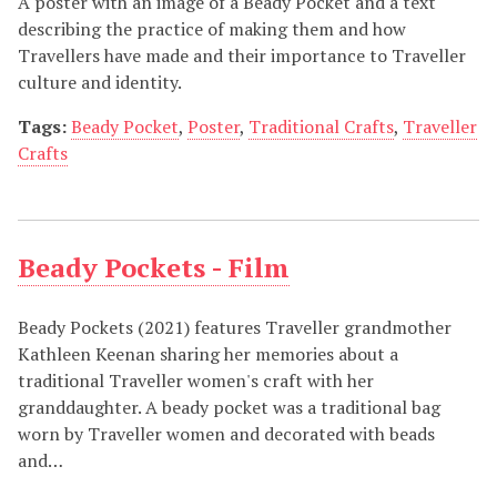
A poster with an image of a Beady Pocket and a text
describing the practice of making them and how
Travellers have made and their importance to Traveller
culture and identity.
Tags:
Beady Pocket
,
Poster
,
Traditional Crafts
,
Traveller
Crafts
Beady Pockets - Film
Beady Pockets (2021) features Traveller grandmother
Kathleen Keenan sharing her memories about a
traditional Traveller women's craft with her
granddaughter. A beady pocket was a traditional bag
worn by Traveller women and decorated with beads
and…