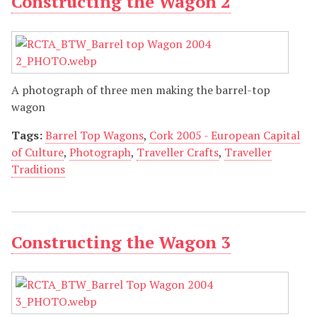
Constructing the Wagon 2
A photograph of three men making the barrel-top
wagon
Tags:
Barrel Top Wagons
,
Cork 2005 - European Capital
of Culture
,
Photograph
,
Traveller Crafts
,
Traveller
Traditions
Constructing the Wagon 3