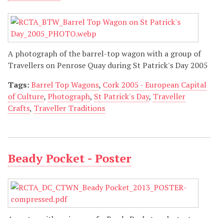
A photograph of the barrel-top wagon with a group of
Travellers on Penrose Quay during St Patrick's Day 2005
Tags:
Barrel Top Wagons
,
Cork 2005 - European Capital
of Culture
,
Photograph
,
St Patrick's Day
,
Traveller
Crafts
,
Traveller Traditions
Beady Pocket - Poster