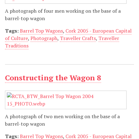
A photograph of four men working on the base of a
barrel-top wagon
Tags:
Barrel Top Wagons
,
Cork 2005 - European Capital
of Culture
,
Photograph
,
Traveller Crafts
,
Traveller
Traditions
Constructing the Wagon 8
A photograph of two men working on the base of a
barrel-top wagon
Tags:
Barrel Top Wagons
,
Cork 2005 - European Capital