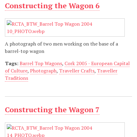
Constructing the Wagon 6
A photograph of two men working on the base of a
barrel-top wagon
Tags:
Barrel Top Wagons
,
Cork 2005 - European Capital
of Culture
,
Photograph
,
Traveller Crafts
,
Traveller
Traditions
Constructing the Wagon 7