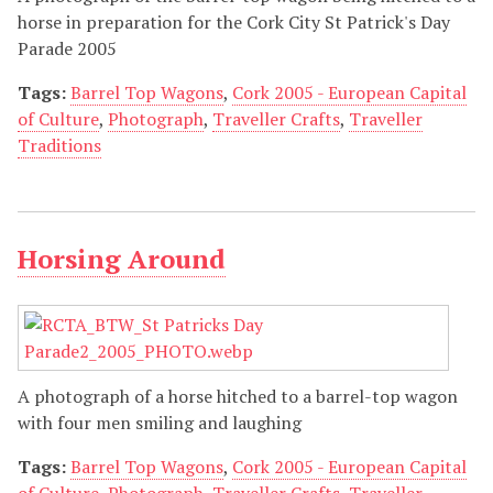
horse in preparation for the Cork City St Patrick's Day
Parade 2005
Tags:
Barrel Top Wagons
,
Cork 2005 - European Capital
of Culture
,
Photograph
,
Traveller Crafts
,
Traveller
Traditions
Horsing Around
A photograph of a horse hitched to a barrel-top wagon
with four men smiling and laughing
Tags:
Barrel Top Wagons
,
Cork 2005 - European Capital