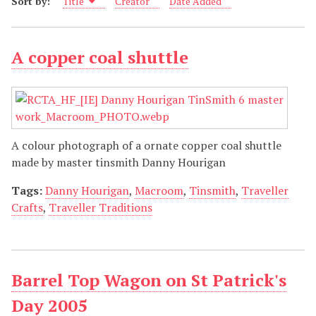
Sort by:
Title
Creator
Date Added
A copper coal shuttle
A colour photograph of a ornate copper coal shuttle
made by master tinsmith Danny Hourigan
Tags:
Danny Hourigan
,
Macroom
,
Tinsmith
,
Traveller
Crafts
,
Traveller Traditions
Barrel Top Wagon on St Patrick's
Day 2005