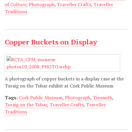
of Culture
,
Photograph
,
Traveller Crafts
,
Traveller
Traditions
Copper Buckets on Display
A photograph of copper buckets in a display case at the
Toraig on the Tobar exhibit at Cork Public Museum
Tags:
Cork Public Museum
,
Photograph
,
Tinsmith
,
Toraig on the Tobar
,
Traveller Crafts
,
Traveller
Traditions