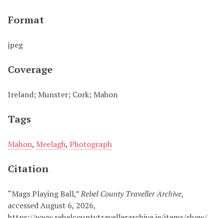
Format
jpeg
Coverage
Ireland; Munster; Cork; Mahon
Tags
Mahon
,
Meelagh
,
Photograph
Citation
“Mags Playing Ball,”
Rebel County Traveller Archive
,
accessed August 6, 2026,
https://www.rebelcountytravellerarchive.ie/items/show/