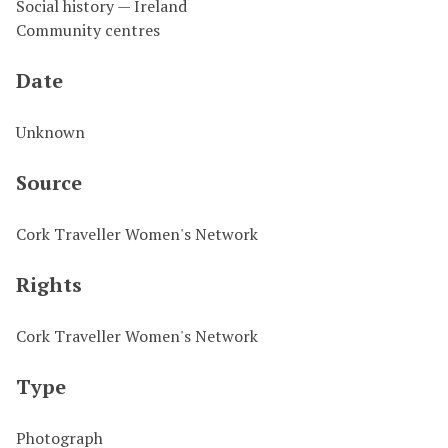
Social history — Ireland
Community centres
Date
Unknown
Source
Cork Traveller Women's Network
Rights
Cork Traveller Women's Network
Type
Photograph