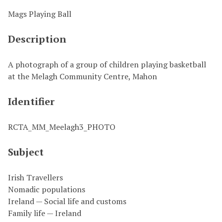
Mags Playing Ball
Description
A photograph of a group of children playing basketball
at the Melagh Community Centre, Mahon
Identifier
RCTA_MM_Meelagh3_PHOTO
Subject
Irish Travellers
Nomadic populations
Ireland — Social life and customs
Family life — Ireland