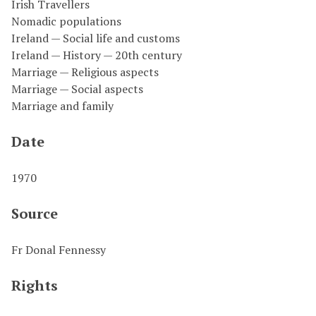
Irish Travellers
Nomadic populations
Ireland — Social life and customs
Ireland — History — 20th century
Marriage — Religious aspects
Marriage — Social aspects
Marriage and family
Date
1970
Source
Fr Donal Fennessy
Rights