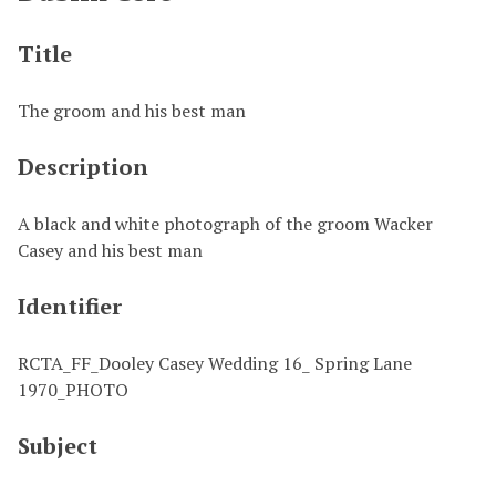
Title
The groom and his best man
Description
A black and white photograph of the groom Wacker
Casey and his best man
Identifier
RCTA_FF_Dooley Casey Wedding 16_ Spring Lane
1970_PHOTO
Subject