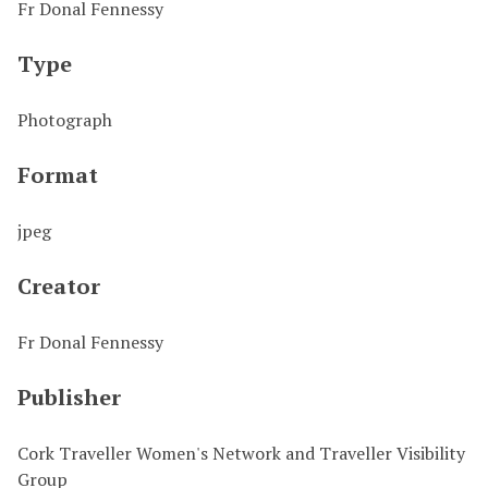
Fr Donal Fennessy
Type
Photograph
Format
jpeg
Creator
Fr Donal Fennessy
Publisher
Cork Traveller Women's Network and Traveller Visibility
Group