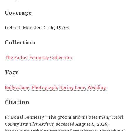
Coverage
Ireland; Munster; Cork; 1970s
Collection
The Father Fennessy Collection
Tags
Ballyvolane
,
Photograph
,
Spring Lane
,
Wedding
Citation
Fr Donal Fennessy, “The groom and his best man,”
Rebel
County Traveller Archive
, accessed August 6, 2026,