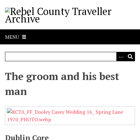
S
k
i
p
t
MENU
o
m
a
i
n
The groom and his best
c
o
man
n
t
e
n
t
Dublin Core