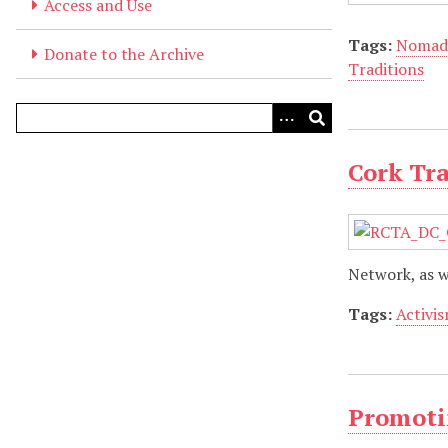
Access and Use
Tags:
Nomad
Donate to the Archive
Traditions
Cork Tr
Network, as w
Tags:
Activi
Promotin