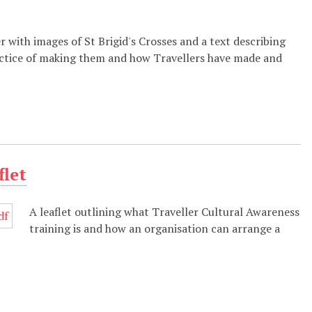
r with images of St Brigid's Crosses and a text describing
ctice of making them and how Travellers have made and
flet
A leaflet outlining what Traveller Cultural Awareness
training is and how an organisation can arrange a