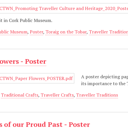
it in Cork Public Museum.
ublic Museum
,
Poster
,
Toraig on the Tobar
,
Traveller Traditio
owers - Poster
A poster depicting pap
its importance to the
,
Traditional Crafts
,
Traveller Crafts
,
Traveller Traditions
 of our Proud Past - Poster