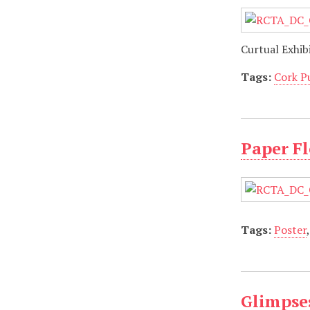
Curtual Exhib
Tags:
Cork P
Paper Fl
Tags:
Poster
Glimpses