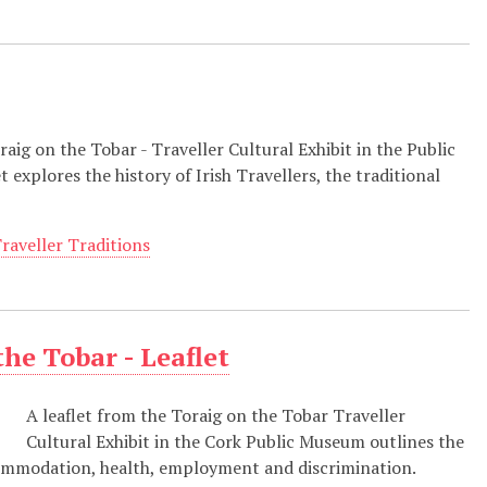
oraig on the Tobar - Traveller Cultural Exhibit in the Public
 explores the history of Irish Travellers, the traditional
raveller Traditions
the Tobar - Leaflet
A leaflet from the Toraig on the Tobar Traveller
Cultural Exhibit in the Cork Public Museum outlines the
ccommodation, health, employment and discrimination.