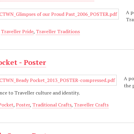
A p
Tra
,
Traveller Pride
,
Traveller Traditions
cket - Poster
A po
the 
nce to Traveller culture and identity.
Pocket
,
Poster
,
Traditional Crafts
,
Traveller Crafts