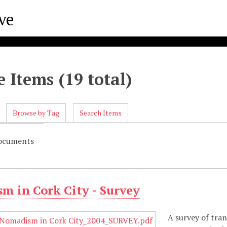
 Items (19 total)
Browse by Tag
Search Items
Documents
m in Cork City - Survey
A survey of tra