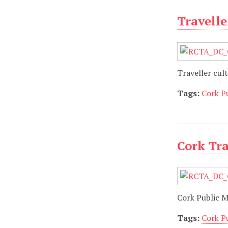
Travelle
Traveller cult
Tags:
Cork P
Cork Tra
Cork Public 
Tags:
Cork P