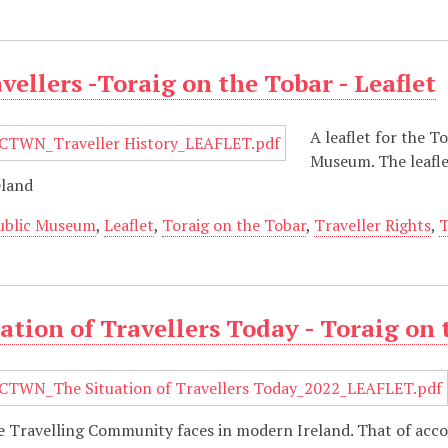
avellers -Toraig on the Tobar - Leaflet
A leaflet for the T
Museum. The leaflet
eland
ublic Museum
,
Leaflet
,
Toraig on the Tobar
,
Traveller Rights
,
T
ation of Travellers Today - Toraig on 
the Travelling Community faces in modern Ireland. That of a