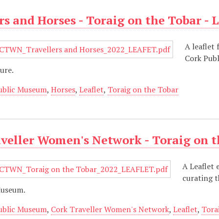
rs and Horses - Toraig on the Tobar - L
A leaflet
Cork Publ
ure.
ublic Museum
,
Horses
,
Leaflet
,
Toraig on the Tobar
veller Women's Network - Toraig on th
A Leaflet 
curating t
Museum.
ublic Museum
,
Cork Traveller Women's Network
,
Leaflet
,
Tora