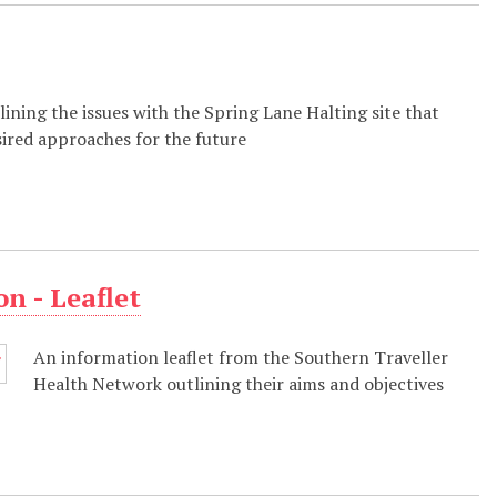
tlining the issues with the Spring Lane Halting site that
sired approaches for the future
n - Leaflet
An information leaflet from the Southern Traveller
Health Network outlining their aims and objectives