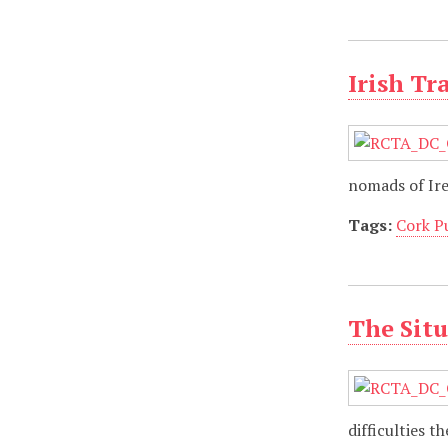
Irish Tr
nomads of Ir
Tags:
Cork P
The Situ
difficulties 