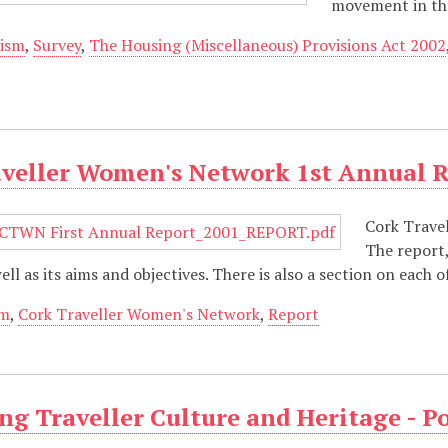
movement in the
ism
,
Survey
,
The Housing (Miscellaneous) Provisions Act 2002
aveller Women's Network 1st Annual 
Cork Trave
The report,
ell as its aims and objectives. There is also a section on each
sm
,
Cork Traveller Women's Network
,
Report
g Traveller Culture and Heritage - P