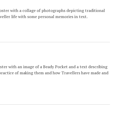
oster with a collage of photographs depicting traditional
veller life with some personal memories in text.
ster with an image of a Beady Pocket and a text describing
practice of making them and how Travellers have made and