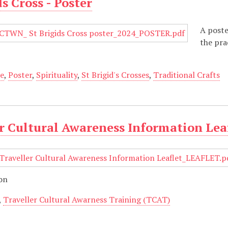
ds Cross - Poster
A poste
the pra
re
,
Poster
,
Spirituality
,
St Brigid's Crosses
,
Traditional Crafts
r Cultural Awareness Information Lea
ion
,
Traveller Cultural Awarness Training (TCAT)