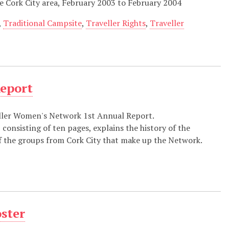
 Cork City area, February 2003 to February 2004
,
Traditional Campsite
,
Traveller Rights
,
Traveller
Report
ller Women's Network 1st Annual Report.
 consisting of ten pages, explains the history of the
 of the groups from Cork City that make up the Network.
oster