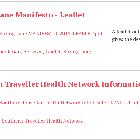
ane Manifesto - Leaflet
A leaflet ou
gives the de
modation
,
Activism
,
Leaflet
,
Spring Lane
 Traveller Health Network Informatio
,
Southern Traveller Health Network