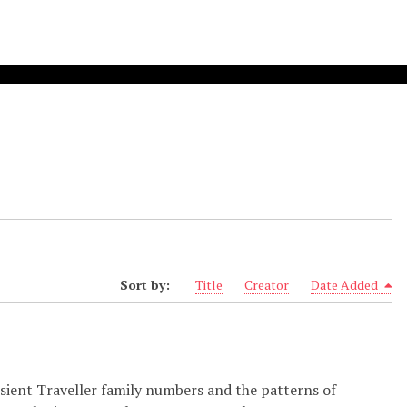
Sort by:
Title
Creator
Date Added
nsient Traveller family numbers and the patterns of