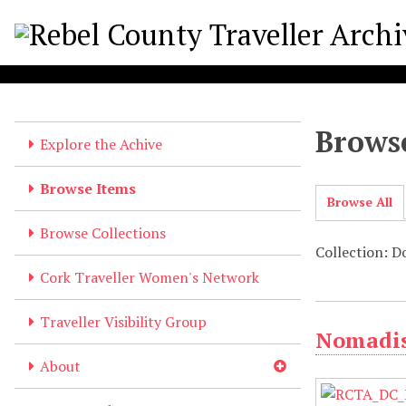
S
k
i
p
t
o
Browse
m
Explore the Achive
a
i
Browse Items
Browse All
n
c
Browse Collections
o
Collection: 
n
Cork Traveller Women's Network
t
e
Traveller Visibility Group
Nomadis
n
t
About