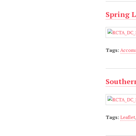
Spring L
Tags:
Accom
Southern
Tags:
Leaflet