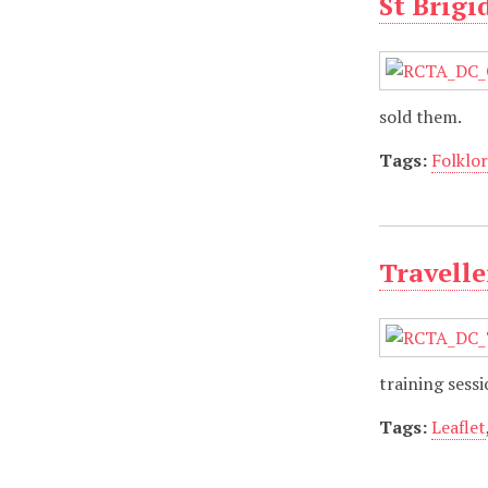
St Brigi
sold them.
Tags:
Folklo
Travelle
training sess
Tags:
Leaflet