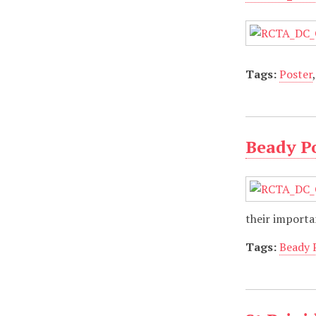
Tags:
Poster
Beady Po
their importa
Tags:
Beady 