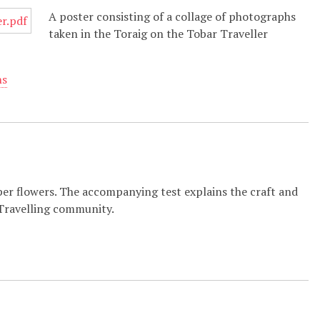
A poster consisting of a collage of photographs
taken in the Toraig on the Tobar Traveller
ns
er flowers. The accompanying test explains the craft and
 Travelling community.