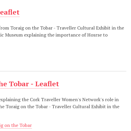
eaflet
 from Toraig on the Tobar - Traveller Cultural Exhibit in the
ic Museum explaining the importance of Hosrse to
e Tobar - Leaflet
explaining the Cork Traveller Women's Network's role in
he Toraig on the Tobar - Traveller Cultural Exhibit in the
ig on the Tobar