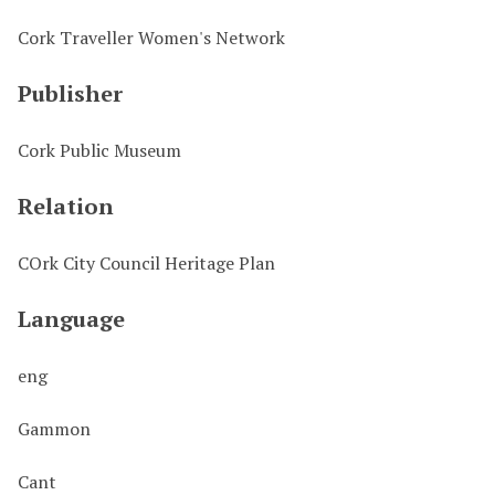
Cork Traveller Women's Network
Publisher
Cork Public Museum
Relation
COrk City Council Heritage Plan
Language
eng
Gammon
Cant