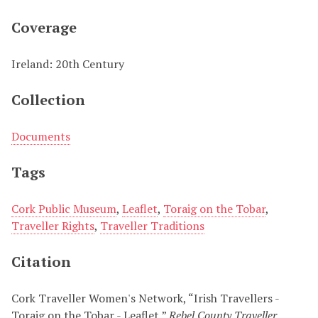
Coverage
Ireland: 20th Century
Collection
Documents
Tags
Cork Public Museum
,
Leaflet
,
Toraig on the Tobar
,
Traveller Rights
,
Traveller Traditions
Citation
Cork Traveller Women's Network, “Irish Travellers -
Toraig on the Tobar - Leaflet,”
Rebel County Traveller