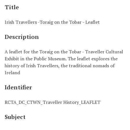
Title
Irish Travellers -Toraig on the Tobar - Leaflet
Description
A leaflet for the Toraig on the Tobar - Traveller Cultural
Exhibit in the Public Museum. The leaflet explores the
history of Irish Travellers, the traditional nomads of
Ireland
Identifier
RCTA_DC_CTWN_Traveller History_LEAFLET
Subject