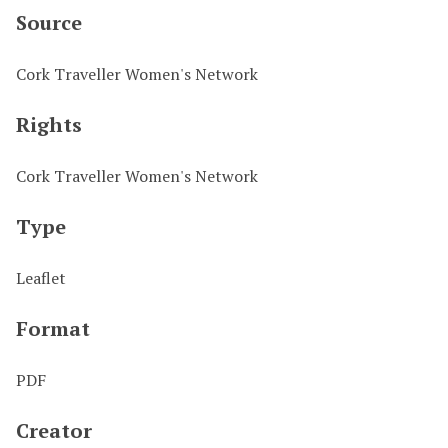
Source
Cork Traveller Women's Network
Rights
Cork Traveller Women's Network
Type
Leaflet
Format
PDF
Creator