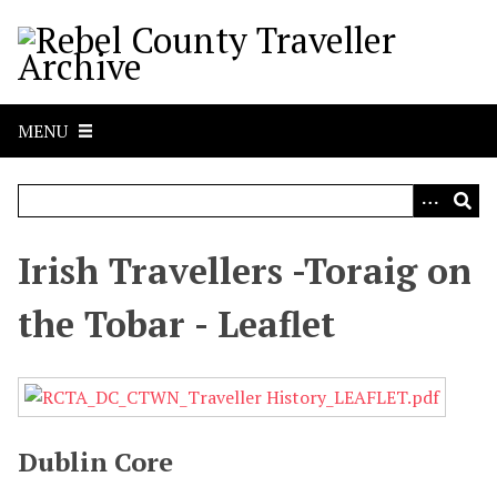
S
k
i
p
t
MENU
o
m
a
i
n
Irish Travellers -Toraig on
c
o
the Tobar - Leaflet
n
t
e
n
t
Dublin Core