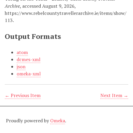
Archive
, accessed August 9, 2026,
https://www.rebelcountytravellerarchive.ie/items/show/
113
.
Output Formats
atom
dcmes-xml
json
omeka-xml
← Previous Item
Next Item →
Proudly powered by
Omeka
.