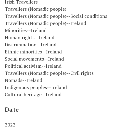
Irish Travellers
Travellers (Nomadic people)
Travellers (Nomadic people)--Social conditions
Travellers (Nomadic people)--Ireland
Minorities--Ireland
Human rights--Ireland
Discrimination--Ireland
Ethnic minorities--Ireland
Social movements--Ireland
Political activism--Ireland
Travellers (Nomadic people)--Civil rights
Nomads--Ireland
Indigenous peoples--Ireland
Cultural heritage--Ireland
Date
2022