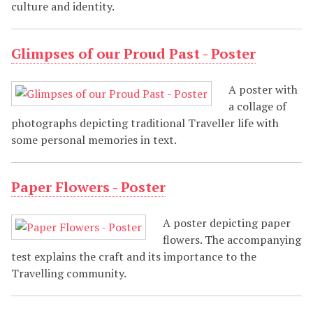
culture and identity.
Glimpses of our Proud Past - Poster
A poster with
a collage of
photographs depicting traditional Traveller life with
some personal memories in text.
Paper Flowers - Poster
A poster depicting paper
flowers. The accompanying
test explains the craft and its importance to the
Travelling community.