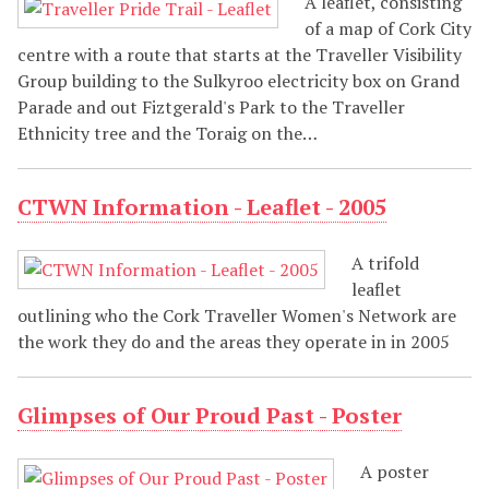
A leaflet, consisting
of a map of Cork City
centre with a route that starts at the Traveller Visibility
Group building to the Sulkyroo electricity box on Grand
Parade and out Fiztgerald's Park to the Traveller
Ethnicity tree and the Toraig on the…
CTWN Information - Leaflet - 2005
A trifold
leaflet
outlining who the Cork Traveller Women's Network are
the work they do and the areas they operate in in 2005
Glimpses of Our Proud Past - Poster
A poster