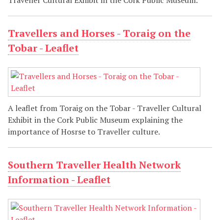
Traveller Cultural Exhibit in the Cork Public Museum.
Travellers and Horses - Toraig on the
Tobar - Leaflet
A leaflet from Toraig on the Tobar - Traveller Cultural
Exhibit in the Cork Public Museum explaining the
importance of Hosrse to Traveller culture.
Southern Traveller Health Network
Information - Leaflet