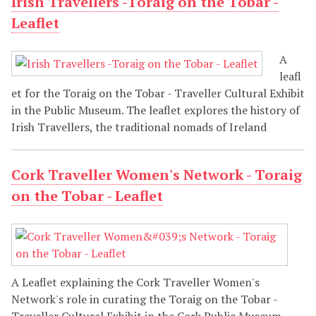
Irish Travellers -Toraig on the Tobar -
Leaflet
A
leafl
et for the Toraig on the Tobar - Traveller Cultural Exhibit
in the Public Museum. The leaflet explores the history of
Irish Travellers, the traditional nomads of Ireland
Cork Traveller Women's Network - Toraig
on the Tobar - Leaflet
A Leaflet explaining the Cork Traveller Women's
Network's role in curating the Toraig on the Tobar -