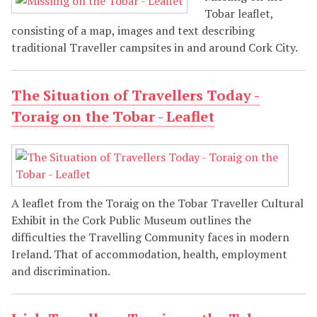
Tobar leaflet,
consisting of a map, images and text describing
traditional Traveller campsites in and around Cork City.
The Situation of Travellers Today -
Toraig on the Tobar - Leaflet
A leaflet from the Toraig on the Tobar Traveller Cultural
Exhibit in the Cork Public Museum outlines the
difficulties the Travelling Community faces in modern
Ireland. That of accommodation, health, employment
and discrimination.