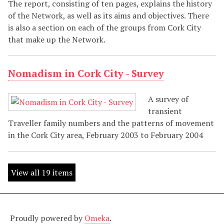
The report, consisting of ten pages, explains the history
of the Network, as well as its aims and objectives. There
is also a section on each of the groups from Cork City
that make up the Network.
Nomadism in Cork City - Survey
A survey of
transient
Traveller family numbers and the patterns of movement
in the Cork City area, February 2003 to February 2004
View all 19 items
Proudly powered by
Omeka
.