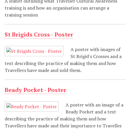
A leaflet outlining what Traveller Cultural Awareness
training is and how an organisation can arrange a
training session
St Brigids Cross - Poster
A poster with images of
St Brigid's Crosses and a
text describing the practice of making them and how
Travellers have made and sold them.
Beady Pocket - Poster
A poster with an image of a
Beady Pocket and a text
describing the practice of making them and how
Travellers have made and their importance to Traveller