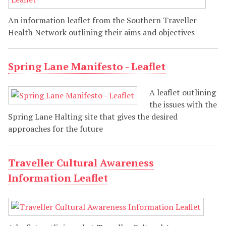
An information leaflet from the Southern Traveller
Health Network outlining their aims and objectives
Spring Lane Manifesto - Leaflet
A leaflet outlining
the issues with the
Spring Lane Halting site that gives the desired
approaches for the future
Traveller Cultural Awareness
Information Leaflet