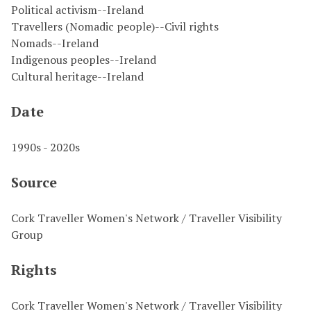
Political activism--Ireland
Travellers (Nomadic people)--Civil rights
Nomads--Ireland
Indigenous peoples--Ireland
Cultural heritage--Ireland
Date
1990s - 2020s
Source
Cork Traveller Women's Network / Traveller Visibility
Group
Rights
Cork Traveller Women's Network / Traveller Visibility