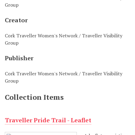
Group
Creator
Cork Traveller Women's Network / Traveller Visibility
Group
Publisher
Cork Traveller Women's Network / Traveller Visibility
Group
Collection Items
Traveller Pride Trail - Leaflet