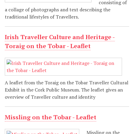
consisting of
a collage of photographs and text describing the
traditional lifestyles of Travellers.
Irish Traveller Culture and Heritage -
Toraig on the Tobar - Leaflet
A leaflet from the Toraig on the Tobar Traveller Cultural
Exhibit in the Cork Public Museum. The leaflet gives an
overview of Traveller culture and identity
Missling on the Tobar - Leaflet
Missling on the