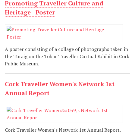
Promoting Traveller Culture and
Heritage - Poster
A poster consisting of a collage of photographs taken in
the Toraig on the Tobar Traveller Curtual Exhibit in Cork
Public Museum.
Cork Traveller Women's Network 1st
Annual Report
Cork Traveller Women's Network 1st Annual Report.