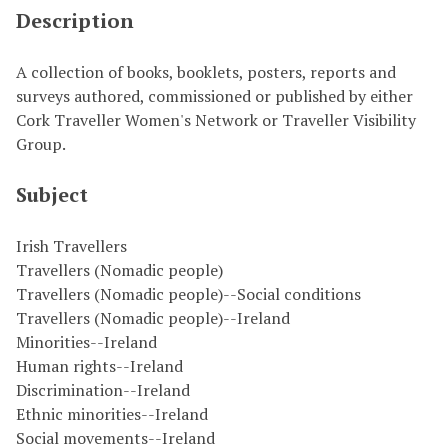
Description
A collection of books, booklets, posters, reports and
surveys authored, commissioned or published by either
Cork Traveller Women's Network or Traveller Visibility
Group.
Subject
Irish Travellers
Travellers (Nomadic people)
Travellers (Nomadic people)--Social conditions
Travellers (Nomadic people)--Ireland
Minorities--Ireland
Human rights--Ireland
Discrimination--Ireland
Ethnic minorities--Ireland
Social movements--Ireland