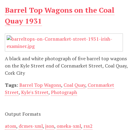
Barrel Top Wagons on the Coal
Quay 1931
A black and white photograph of five barrel top wagons
on the Kyle Street end of Cornmarket Street, Coal Quay,
Cork City
Tags:
Barrel Top Wagons
,
Coal Quay
,
Cornmarket
Street
,
Kyle's Street
,
Photograph
Output Formats
atom
,
dcmes-xml
,
json
,
omeka-xml
,
rss2