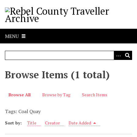
S
k
i
p
t
MENU
o
m
a
i
n
Browse Items (1 total)
c
o
n
Browse All
Browse by Tag
Search Items
t
e
Tags: Coal Quay
n
t
Sort by:
Title
Creator
Date Added