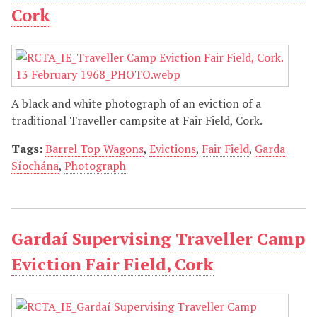
Cork
A black and white photograph of an eviction of a
traditional Traveller campsite at Fair Field, Cork.
Tags:
Barrel Top Wagons
,
Evictions
,
Fair Field
,
Garda
Síochána
,
Photograph
Gardaí Supervising Traveller Camp
Eviction Fair Field, Cork