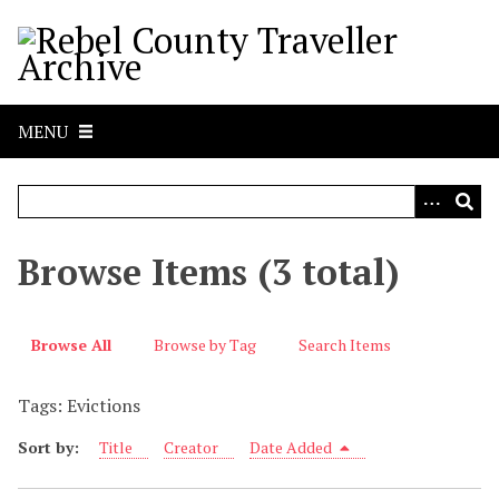
S
k
i
p
t
MENU
o
m
a
i
n
Browse Items (3 total)
c
o
n
Browse All
Browse by Tag
Search Items
t
e
Tags: Evictions
n
t
Sort by:
Title
Creator
Date Added