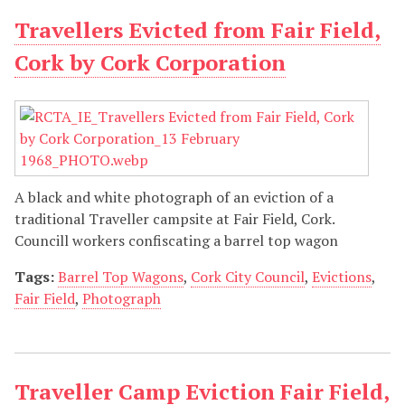
Travellers Evicted from Fair Field,
Cork by Cork Corporation
A black and white photograph of an eviction of a
traditional Traveller campsite at Fair Field, Cork.
Councill workers confiscating a barrel top wagon
Tags:
Barrel Top Wagons
,
Cork City Council
,
Evictions
,
Fair Field
,
Photograph
Traveller Camp Eviction Fair Field,