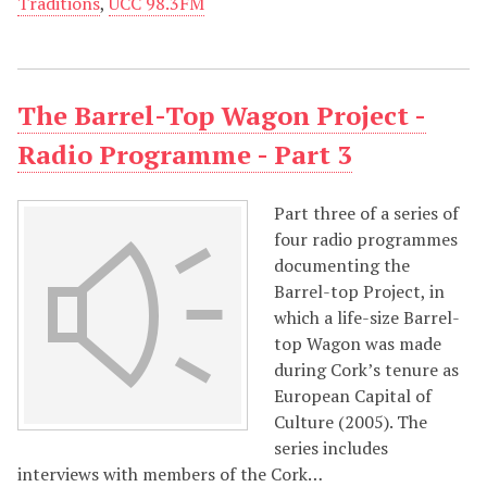
Traditions
,
UCC 98.3FM
The Barrel-Top Wagon Project -
Radio Programme - Part 3
Part three of a series of
four radio programmes
documenting the
Barrel-top Project, in
which a life-size Barrel-
top Wagon was made
during Cork’s tenure as
European Capital of
Culture (2005). The
series includes
interviews with members of the Cork…