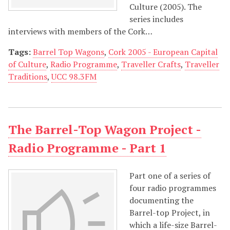
Culture (2005). The
series includes
interviews with members of the Cork…
Tags:
Barrel Top Wagons
,
Cork 2005 - European Capital
of Culture
,
Radio Programme
,
Traveller Crafts
,
Traveller
Traditions
,
UCC 98.3FM
The Barrel-Top Wagon Project -
Radio Programme - Part 1
Part one of a series of
four radio programmes
documenting the
Barrel-top Project, in
which a life-size Barrel-