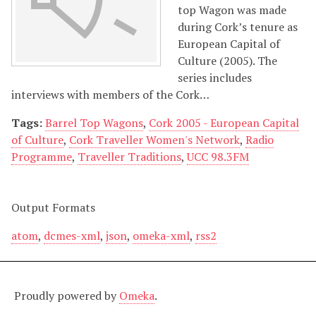
top Wagon was made
during Cork’s tenure as
European Capital of
Culture (2005). The
series includes
interviews with members of the Cork…
Tags:
Barrel Top Wagons
,
Cork 2005 - European Capital
of Culture
,
Cork Traveller Women's Network
,
Radio
Programme
,
Traveller Traditions
,
UCC 98.3FM
Output Formats
atom
,
dcmes-xml
,
json
,
omeka-xml
,
rss2
Proudly powered by
Omeka
.