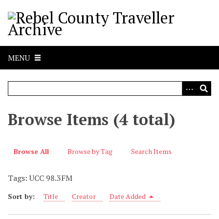
S
k
i
p
t
MENU
o
m
a
i
n
Browse Items (4 total)
c
o
n
Browse All
Browse by Tag
Search Items
t
e
Tags: UCC 98.3FM
n
t
Sort by:
Title
Creator
Date Added