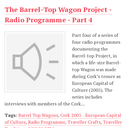
The Barrel-Top Wagon Project -
Radio Programme - Part 4
Part four of a series of
four radio programmes
documenting the
Barrel-top Project, in
which a life-size Barrel-
top Wagon was made
during Cork’s tenure as
European Capital of
Culture (2005). The
series includes
interviews with members of the Cork…
Tags:
Barrel Top Wagons
,
Cork 2005 - European Capital
of Culture
,
Radio Programme
,
Traveller Crafts
,
Traveller