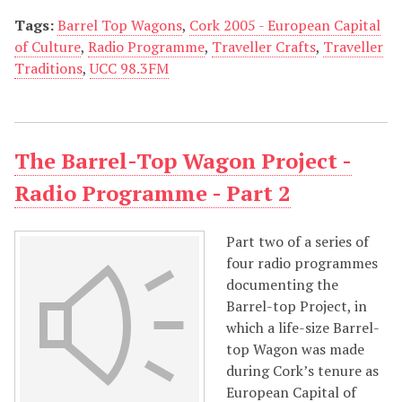
Tags:
Barrel Top Wagons
,
Cork 2005 - European Capital
of Culture
,
Radio Programme
,
Traveller Crafts
,
Traveller
Traditions
,
UCC 98.3FM
The Barrel-Top Wagon Project -
Radio Programme - Part 2
Part two of a series of
four radio programmes
documenting the
Barrel-top Project, in
which a life-size Barrel-
top Wagon was made
during Cork’s tenure as
European Capital of