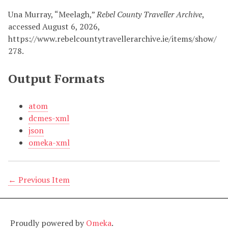
Una Murray, “Meelagh,”
Rebel County Traveller Archive
,
accessed August 6, 2026,
https://www.rebelcountytravellerarchive.ie/items/show/
278
.
Output Formats
atom
dcmes-xml
json
omeka-xml
← Previous Item
Proudly powered by
Omeka
.