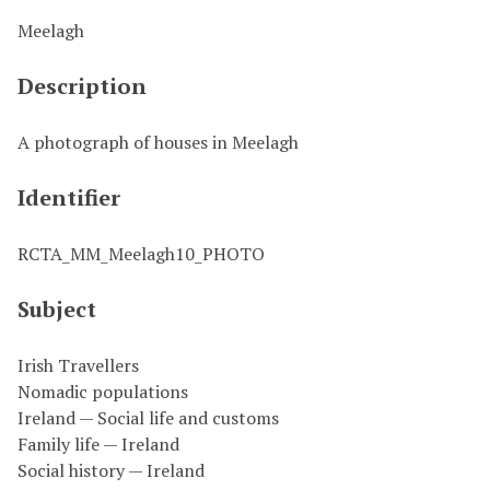
Meelagh
Description
A photograph of houses in Meelagh
Identifier
RCTA_MM_Meelagh10_PHOTO
Subject
Irish Travellers
Nomadic populations
Ireland — Social life and customs
Family life — Ireland
Social history — Ireland