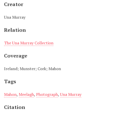
Creator
Una Murray
Relation
The Una Murray Collection
Coverage
Ireland; Munster; Cork; Mahon
Tags
Mahon
,
Meelagh
,
Photograph
,
Una Murray
Citation