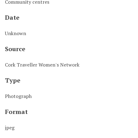
Community centres
Date
Unknown
Source
Cork Traveller Women's Network
Type
Photograph
Format
jpeg